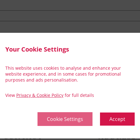
Your Cookie Settings
This website uses cookies to analyse and enhance your
website experience, and in some cases for promotional
purposes and ads personalisation.
View
Privacy & Cookie Policy
for full details
Cookie Settings
Accept
CONTACT
ADDRESS