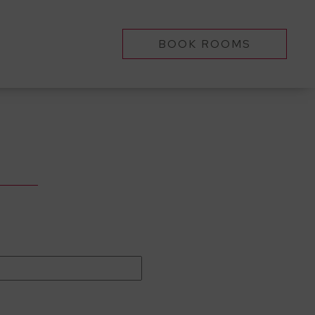
BOOK ROOMS