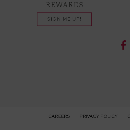
REWARDS
SIGN ME UP!
CAREERS
PRIVACY POLICY