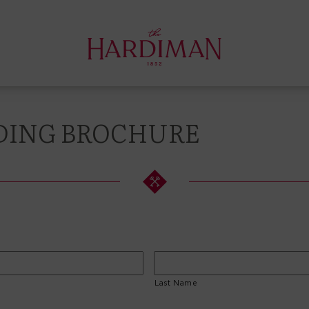
ING BROCHURE
Last Name