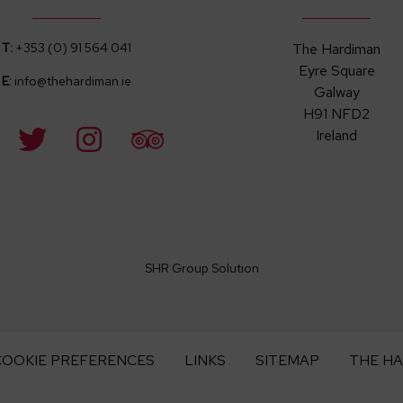
T:
+353 (0) 91 564 041
The Hardiman
Eyre Square
E:
info@thehardiman.ie
Galway
H91 NFD2
Ireland
SHR Group Solution
COOKIE PREFERENCES
LINKS
SITEMAP
THE H