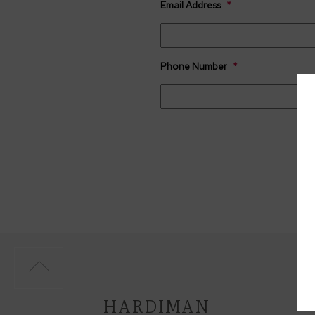
Email Address
*
Phone Number
*
CAPTCHA
HARDIMAN