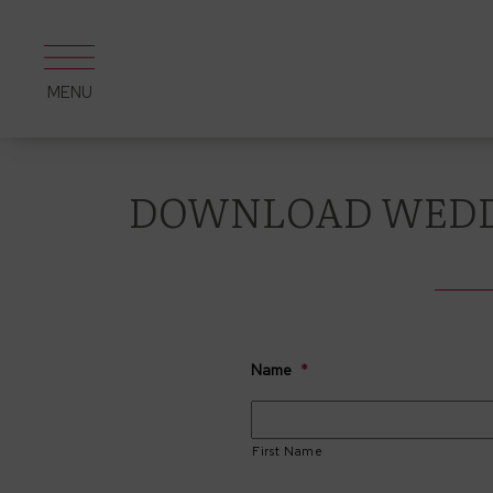
Skip
to
content
MENU
DOWNLOAD WEDD
Name
*
First Name