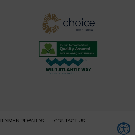
ARDIMAN REWARDS
CONTACT US