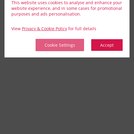
This website uses cookies to analyse and enhance your
website experience, and in some cases for promotional
purposes and ads personalisation.
View
Privacy & Cookie Policy
for full details
Cookie Settings
Accept