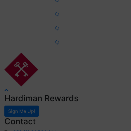
Hardiman Rewards
Sign Me Up!
Contact