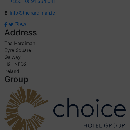
T:
+353 (0) 91 564 041
E:
info@thehardiman.ie
Address
The Hardiman
Eyre Square
Galway
H91 NFD2
Ireland
Group