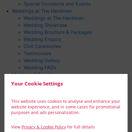
Special Occasions and Events
Weddings at The Hardiman
Weddings at The Hardiman
Wedding Showcase
Wedding Brochure & Packages
Wedding Enquiry
Civil Ceremonies
Testimonials
Wedding Gallery
Wedding FAQ’s
Meetings & Events
Connemara Suite
Your Cookie Settings
Team Building
Gallery
This website uses cookies to analyse and enhance your
Video Gallery
website experience, and in some cases for promotional
Gift Vouchers
purposes and ads personalisation.
Festivals & Events 2026
Discover
View
Privacy & Cookie Policy
for full details
Summer Festivals In Galway