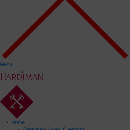
Menu
Home
Frequently Asked Questions