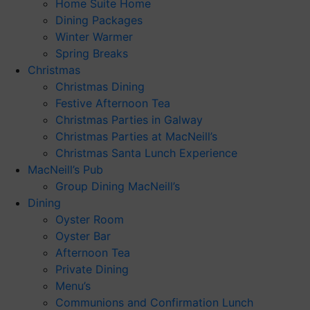
Home Suite Home
Dining Packages
Winter Warmer
Spring Breaks
Christmas
Christmas Dining
Festive Afternoon Tea
Christmas Parties in Galway
Christmas Parties at MacNeill’s
Christmas Santa Lunch Experience
MacNeill’s Pub
Group Dining MacNeill’s
Dining
Oyster Room
Oyster Bar
Afternoon Tea
Private Dining
Menu’s
Communions and Confirmation Lunch