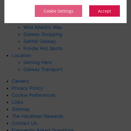
Family Activities
Cookie Settings
Accept
Local Attractions
Day Trips
Wild Atlantic Way
Galway Shopping
Salthill Galway
Foodie Hot Spots
Location
Getting Here
Galway Transport
Careers
Privacy Policy
Cookie Preferences
Links
Sitemap
The Hardiman Rewards
Contact Us
Frequently Asked Questions