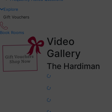
Explore
Gift Vouchers
Book Rooms
Video
Gallery
The Hardiman