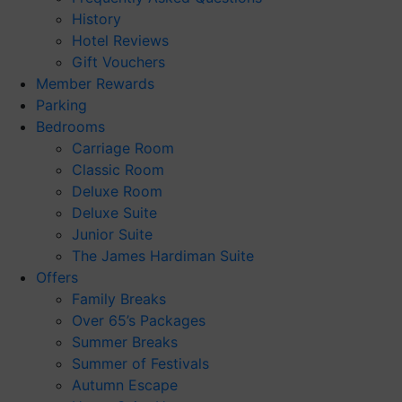
History
Hotel Reviews
Gift Vouchers
Member Rewards
Parking
Bedrooms
Carriage Room
Classic Room
Deluxe Room
Deluxe Suite
Junior Suite
The James Hardiman Suite
Offers
Family Breaks
Over 65’s Packages
Summer Breaks
Summer of Festivals
Autumn Escape