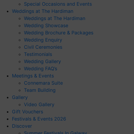
Special Occasions and Events
Weddings at The Hardiman
Weddings at The Hardiman
Wedding Showcase
Wedding Brochure & Packages
Wedding Enquiry
Civil Ceremonies
Testimonials
Wedding Gallery
Wedding FAQ’s
Meetings & Events
Connemara Suite
Team Building
Gallery
Video Gallery
Gift Vouchers
Festivals & Events 2026
Discover
Summer Festivals In Galway