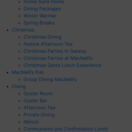
Home Suite Home
Dining Packages
Winter Warmer
Spring Breaks
Christmas
Christmas Dining
Festive Afternoon Tea
Christmas Parties in Galway
Christmas Parties at MacNeill’s
Christmas Santa Lunch Experience
MacNeill’s Pub
Group Dining MacNeill’s
Dining
Oyster Room
Oyster Bar
Afternoon Tea
Private Dining
Menu’s
Communions and Confirmation Lunch