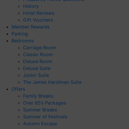
History
Hotel Reviews
Gift Vouchers
Member Rewards
Parking
Bedrooms
Carriage Room
Classic Room
Deluxe Room
Deluxe Suite
Junior Suite
The James Hardiman Suite
Offers
Family Breaks
Over 65’s Packages
Summer Breaks
Summer of Festivals
Autumn Escape