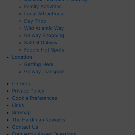
Family Activities
Local Attractions
Day Trips
Wild Atlantic Way
Galway Shopping
Salthill Galway
Foodie Hot Spots
Location
Getting Here
Galway Transport
Careers
Privacy Policy
Cookie Preferences
Links
Sitemap
The Hardiman Rewards
Contact Us
Frequently Asked Questions