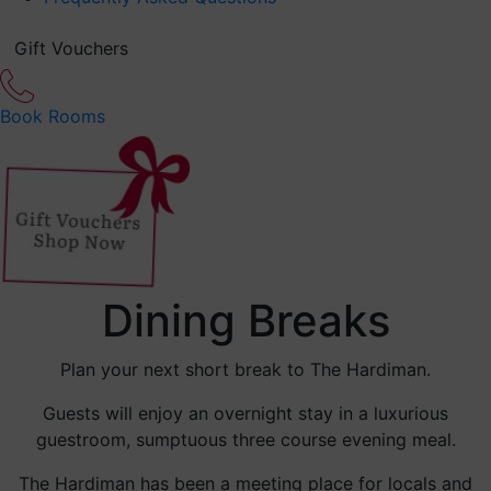
Gift Vouchers
Book Rooms
Dining Breaks
Plan your next short break to The Hardiman.
Guests will enjoy an overnight stay in a luxurious
guestroom, sumptuous three course evening meal.
The Hardiman has been a meeting place for locals and