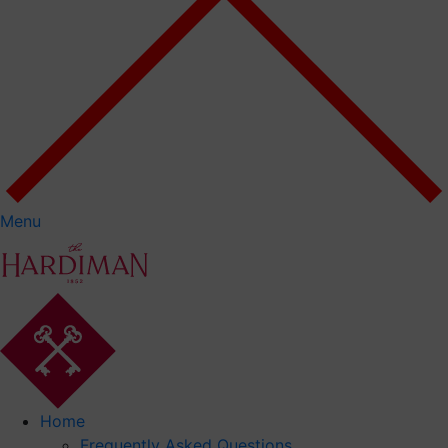
Menu
Home
Frequently Asked Questions