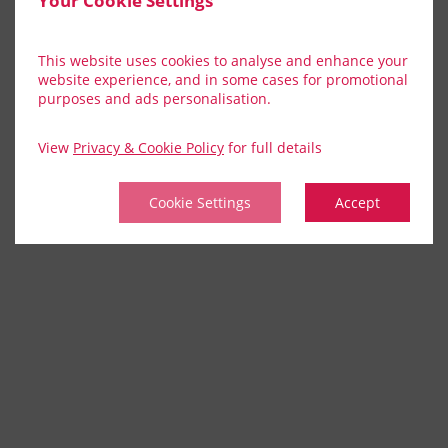
Your Cookie Settings
This website uses cookies to analyse and enhance your
website experience, and in some cases for promotional
purposes and ads personalisation.
View
Privacy & Cookie Policy
for full details
Cookie Settings
Accept