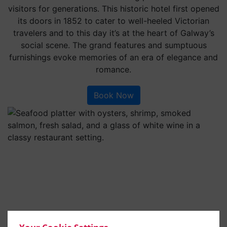
visitors for generations. This historic hotel first opened
its doors in 1852 to cater to well-heeled Victorian
travelers and to this day it’s at the heart of Galway’s
social scene. The grand features and sumptuous
furnishings evoke memories of an era of elegance and
romance.
Book Now