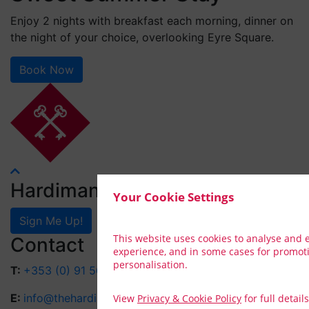
Enjoy 2 nights with breakfast each morning, dinner on
the night of your choice, overlooking Eyre Square.
Book Now
Hardiman Rewards
Your Cookie Settings
Sign Me Up!
This website uses cookies to analyse and
Contact
experience, and in some cases for promot
personalisation.
T:
+353 (0) 91 564 041
E:
info@thehardiman.ie
View
Privacy & Cookie Policy
for full details