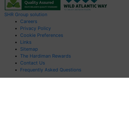
SHR Group solution
Careers
Privacy Policy
Cookie Preferences
Links
Sitemap
The Hardiman Rewards
Contact Us
Frequently Asked Questions