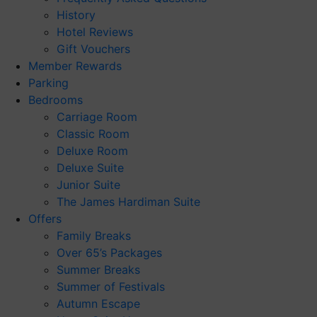
History
Hotel Reviews
Gift Vouchers
Member Rewards
Parking
Bedrooms
Carriage Room
Classic Room
Deluxe Room
Deluxe Suite
Junior Suite
The James Hardiman Suite
Offers
Family Breaks
Over 65’s Packages
Summer Breaks
Summer of Festivals
Autumn Escape