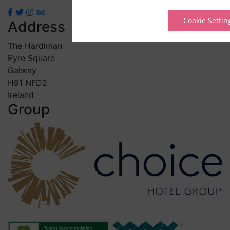
Cookie Settin
Address
The Hardiman
Eyre Square
Galway
H91 NFD2
Ireland
Group