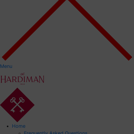
Menu
Home
Frequently Asked Questions