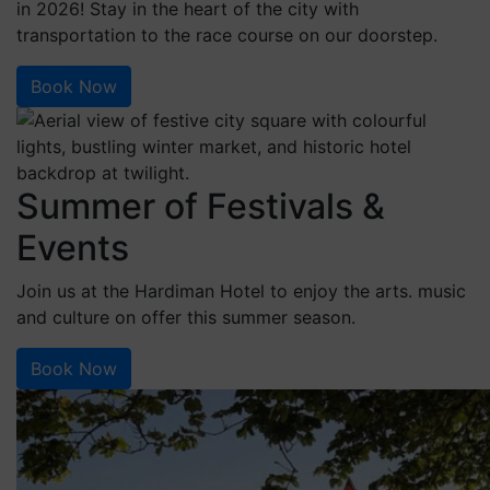
in 2026! Stay in the heart of the city with
transportation to the race course on our doorstep.
Book Now
Summer of Festivals &
Events
Join us at the Hardiman Hotel to enjoy the arts. music
and culture on offer this summer season.
Book Now