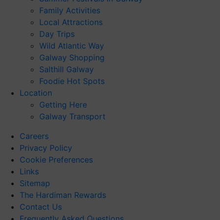
Family Activities
Local Attractions
Day Trips
Wild Atlantic Way
Galway Shopping
Salthill Galway
Foodie Hot Spots
Location
Getting Here
Galway Transport
Careers
Privacy Policy
Cookie Preferences
Links
Sitemap
The Hardiman Rewards
Contact Us
Frequently Asked Questions