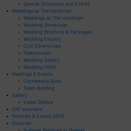
Special Occasions and Events
Weddings at The Hardiman
Weddings at The Hardiman
Wedding Showcase
Wedding Brochure & Packages
Wedding Enquiry
Civil Ceremonies
Testimonials
Wedding Gallery
Wedding FAQ’s
Meetings & Events
Connemara Suite
Team Building
Gallery
Video Gallery
Gift Vouchers
Festivals & Events 2026
Discover
Summer Festivals In Galway