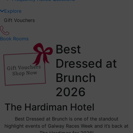
Explore
Gift Vouchers
Book Rooms
Best
Dressed at
Brunch
2026
The Hardiman Hotel
Best Dressed at Brunch is one of the standout
highlight events of Galway Races Week and it’s back at
The Hardiman for 2026!