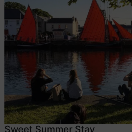
Sweet Summer Stay