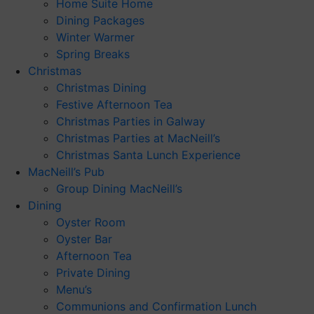
Home Suite Home
Dining Packages
Winter Warmer
Spring Breaks
Christmas
Christmas Dining
Festive Afternoon Tea
Christmas Parties in Galway
Christmas Parties at MacNeill’s
Christmas Santa Lunch Experience
MacNeill’s Pub
Group Dining MacNeill’s
Dining
Oyster Room
Oyster Bar
Afternoon Tea
Private Dining
Menu’s
Communions and Confirmation Lunch