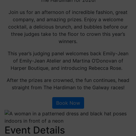
Join us for an afternoon of incredible fashion, great
company, and amazing prizes. Enjoy a welcome
cocktail, a delicious brunch, and bubbles before our
three judges take to the floor to crown this year’s
winners.
This year’s judging panel welcomes back Emily-Jean
of Emily-Jean Atelier and Martina O’Donovan of
Harper Boutique, and introducing Rebecca Rose.
After the prizes are crowned, the fun continues, head
straight from The Hardiman to the Galway races!
Book Now
Event Details