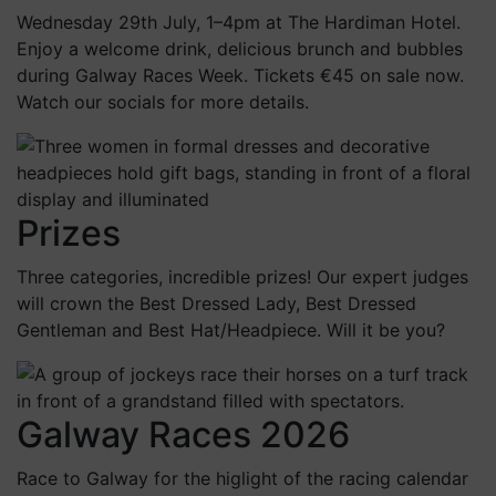
Wednesday 29th July, 1–4pm at The Hardiman Hotel.
Enjoy a welcome drink, delicious brunch and bubbles
during Galway Races Week. Tickets €45 on sale now.
Watch our socials for more details.
Prizes
Three categories, incredible prizes! Our expert judges
will crown the Best Dressed Lady, Best Dressed
Gentleman and Best Hat/Headpiece. Will it be you?
Galway Races 2026
Race to Galway for the higlight of the racing calendar