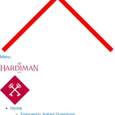
Menu
Home
Frequently Asked Questions