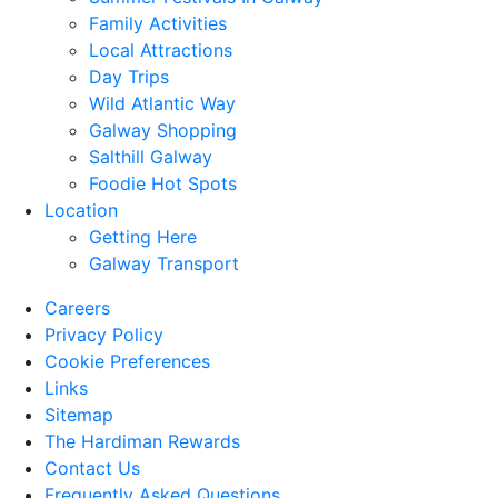
Family Activities
Local Attractions
Day Trips
Wild Atlantic Way
Galway Shopping
Salthill Galway
Foodie Hot Spots
Location
Getting Here
Galway Transport
Careers
Privacy Policy
Cookie Preferences
Links
Sitemap
The Hardiman Rewards
Contact Us
Frequently Asked Questions