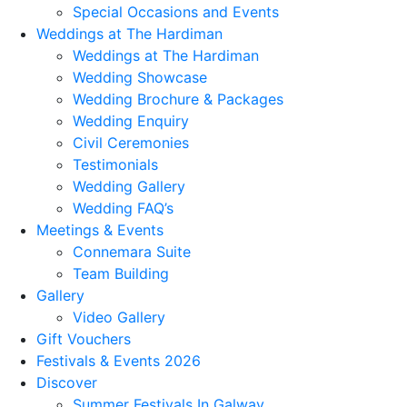
Special Occasions and Events
Weddings at The Hardiman
Weddings at The Hardiman
Wedding Showcase
Wedding Brochure & Packages
Wedding Enquiry
Civil Ceremonies
Testimonials
Wedding Gallery
Wedding FAQ’s
Meetings & Events
Connemara Suite
Team Building
Gallery
Video Gallery
Gift Vouchers
Festivals & Events 2026
Discover
Summer Festivals In Galway