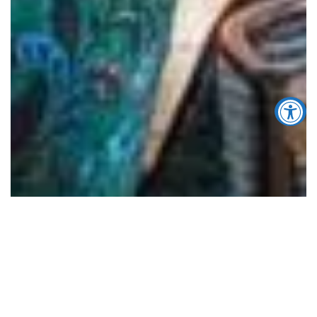
Accessibility Tools
Increase Text
Decrease Text
Screen Reader
Grayscale