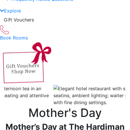
Explore
Gift Vouchers
Book Rooms
Previous
Next
Mother's Day
Mother’s Day
at The Hardiman