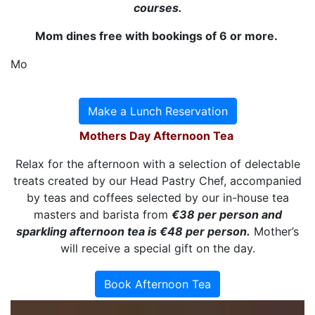
courses.
Mom dines free with bookings of 6 or more.
Mo
Make a Lunch Reservation
Mothers Day Afternoon Tea
Relax for the afternoon with a selection of delectable
treats created by our Head Pastry Chef, accompanied
by teas and coffees selected by our in-house tea
masters and barista from
€38 per person and
sparkling afternoon tea is €48 per person.
Mother’s
will receive a special gift on the day.
Book Afternoon Tea