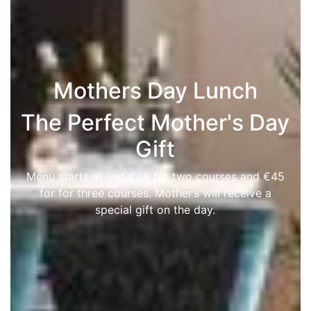
Mothers Day Lunch
The Perfect Mother's Day
Gift
Menu starts at just €36 for two courses and €45
for for three courses. Mother’s will receive a
special gift on the day.