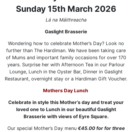
Sunday 15th March 2026
Lá na Máithreacha
Gaslight Brasserie
Wondering how to celebrate Mother’s Day? Look no
further than The Hardiman. We have been taking care
of Mums and important family occasions for over 170
years. Surprise her with Afternoon Tea in our Parlour
Lounge, Lunch in the Oyster Bar, Dinner in Gaslight
Restaurant, overnight stay or a Hardiman Gift Voucher.
Mothers Day Lunch
Celebrate in style this Mother’s day and treat your
loved one to Lunch in our beautiful Gaslight
Brasserie with views of Eyre Square.
Our special Mother’s Day menu
€45.00 for for three