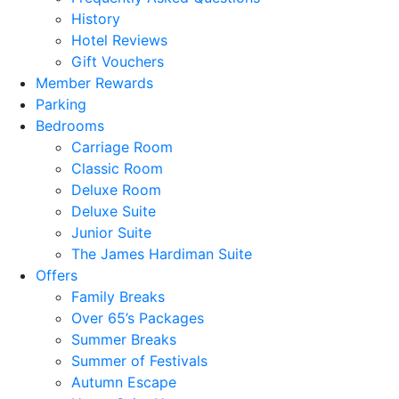
History
Hotel Reviews
Gift Vouchers
Member Rewards
Parking
Bedrooms
Carriage Room
Classic Room
Deluxe Room
Deluxe Suite
Junior Suite
The James Hardiman Suite
Offers
Family Breaks
Over 65’s Packages
Summer Breaks
Summer of Festivals
Autumn Escape