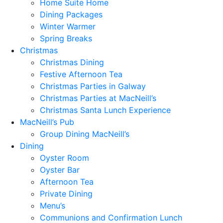
Home Suite Home
Dining Packages
Winter Warmer
Spring Breaks
Christmas
Christmas Dining
Festive Afternoon Tea
Christmas Parties in Galway
Christmas Parties at MacNeill’s
Christmas Santa Lunch Experience
MacNeill’s Pub
Group Dining MacNeill’s
Dining
Oyster Room
Oyster Bar
Afternoon Tea
Private Dining
Menu’s
Communions and Confirmation Lunch