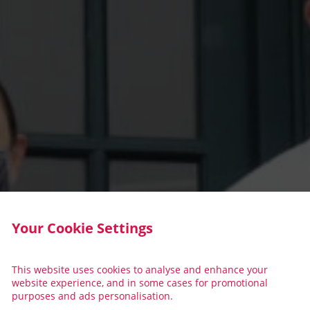
Your Cookie Settings
This website uses cookies to analyse and enhance your
website experience, and in some cases for promotional
purposes and ads personalisation.