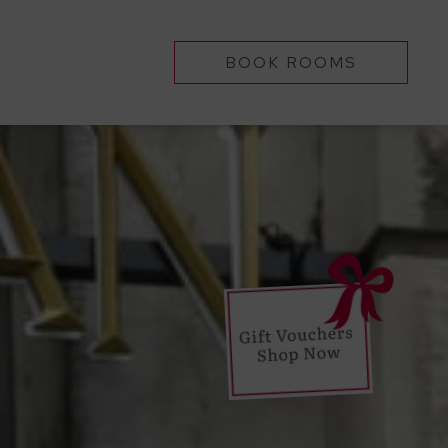
BOOK ROOMS