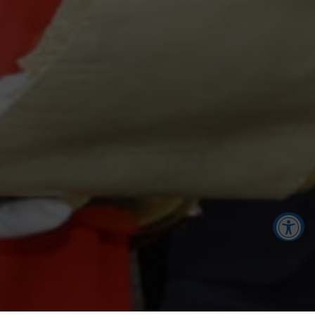
Accessibility Tools