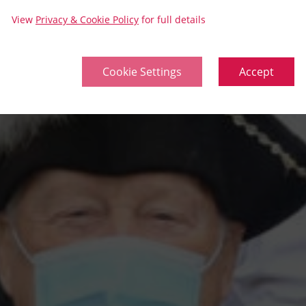
View
Privacy & Cookie Policy
for full details
Cookie Settings
Accept