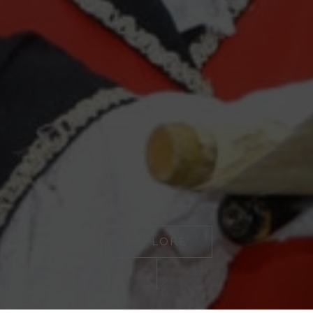
EXPLORE