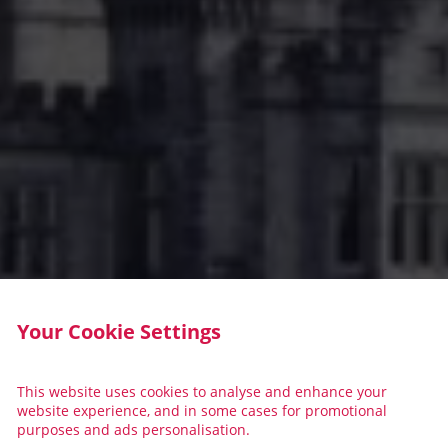
Your Cookie Settings
This website uses cookies to analyse and enhance your
website experience, and in some cases for promotional
purposes and ads personalisation.