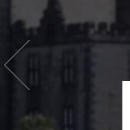
Previous