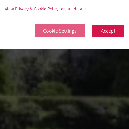
View
Privacy & Cookie Policy
for full details
Cookie Settings
Accept