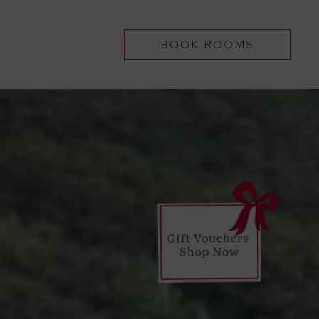
BOOK ROOMS